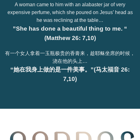
A woman came to him with an alabaster jar of very
expensive perfume, which she poured on Jesus’ head as
he was reclining at the table…
”She has done a beautiful thing to me. “
(Matthew 26: 7,10)
有一个女人拿着一玉瓶极贵的香膏来，趁耶稣坐席的时候，
浇在他的头上…
“她在我身上做的是一件美事。”(马太福音 26:
7,10)