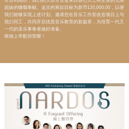
非营利组织，我们的大部分资金来自善心人士和主里的兄弟
姐妹的慷慨奉献。这次的筹款目标为新币120,000.00，以便
我们能够实现上述计划。邀请您在音乐工作室改造项目上与
我们同工，共同开启优质音乐教育的新篇章，为培育一代又
一代的圣乐事奉者做好准备。
唯独上帝配得荣耀！