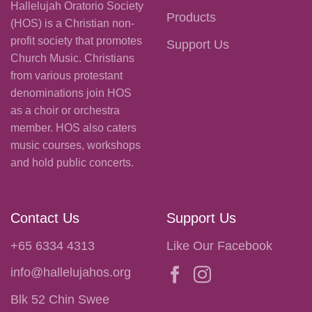
Hallelujah Oratorio Society
Products
(HOS) is a Christian non-
profit society that promotes
Support Us
Church Music. Christians
from various protestant
denominations join HOS
as a choir or orchestra
member. HOS also caters
music courses, workshops
and hold public concerts.
Contact Us
Support Us
+65 6334 4313
Like Our Facebook
info@hallelujahos.org
Blk 52 Chin Swee