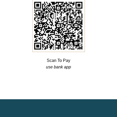
Scan To Pay
use bank app