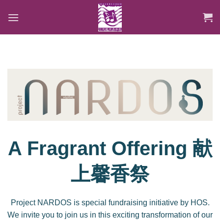
Skip
to
content
A Fragrant Offering 献
上馨香祭
Project NARDOS is special fundraising initiative by HOS.
We invite you to join us in this exciting transformation of our