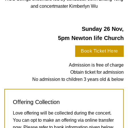
and concertmaster Kimberlyn Wu
Sunday 26 Nov,
5pm Newton life Church
Book Ticket Here
Admission is free of charge
Obtain ticket for admission
No admission to children 3 years old & below
Offering Collection
Love offering will be collected during the concert.
You can opt to make an offering via online transfer
now. Please refer to bank information given below.