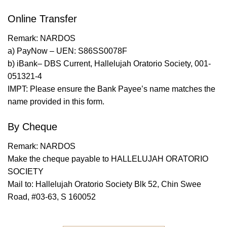
Online Transfer
Remark: NARDOS
a) PayNow – UEN: S86SS0078F
b) iBank– DBS Current, Hallelujah Oratorio Society, 001-
051321-4
IMPT: Please ensure the Bank Payee’s name matches the
name provided in this form.
By Cheque
Remark: NARDOS
Make the cheque payable to HALLELUJAH ORATORIO
SOCIETY
Mail to: Hallelujah Oratorio Society Blk 52, Chin Swee
Road, #03-63, S 160052