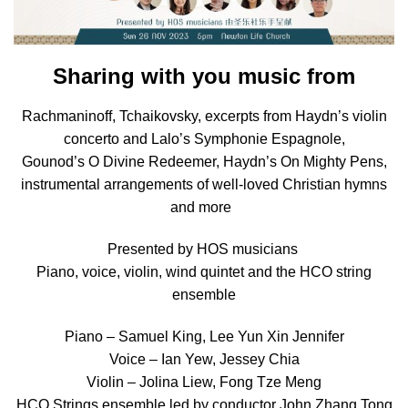
Sharing with you music from
Rachmaninoff, Tchaikovsky, excerpts from Haydn’s violin
concerto and Lalo’s Symphonie Espagnole,
Gounod’s O Divine Redeemer, Haydn’s On Mighty Pens,
instrumental arrangements of well-loved Christian hymns
and more
Presented by HOS musicians
Piano, voice, violin, wind quintet and the HCO string
ensemble
Piano – Samuel King, Lee Yun Xin Jennifer
Voice – Ian Yew, Jessey Chia
Violin – Jolina Liew, Fong Tze Meng
HCO Strings ensemble led by conductor John Zhang Tong