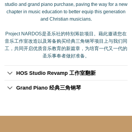
studio and grand piano purchase, paving the way for a new
chapter in music education to better equip this generation
and Christian musicians.
Project NARDOS是圣乐社的特别筹款项目。藉此邀请您在
音乐工作室改造以及筹备购买经典三角钢琴项目上与我们同
工，共同开启优质音乐教育的新篇章，为培育一代又一代的
圣乐事奉者做好准备。
HOS Studio Revamp 工作室翻新
Grand Piano 经典三角钢琴