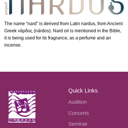
The name “nard” is derived from Latin nardus, from Ancient
Greek νάρδος (nárdos). Nard oil is mentioned in the Bible,
it is being used for its fragrance, as a perfume and an
incense.
Quick Links
Audition
Concerts
Seminar