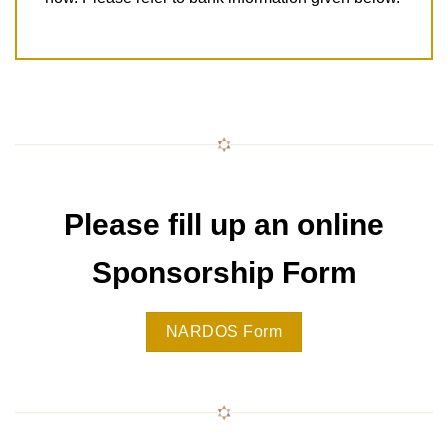
Please fill up an online
Sponsorship Form
NARDOS Form