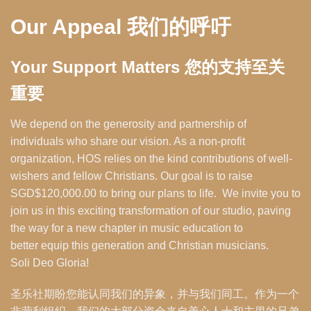
Our Appeal 我们的呼吁
Your Support Matters 您的支持至关
重要
We depend on the generosity and partnership of
individuals who share our vision. As a non-profit
organization, HOS relies on the kind contributions of well-
wishers and fellow Christians. Our goal is to raise
SGD$120,000.00 to bring our plans to life. We invite you to
join us in this exciting transformation of our studio, paving
the way for a new chapter in music education to
better equip this generation and Christian musicians.
Soli Deo Gloria!
圣乐社期盼您能认同我们的异象，并与我们同工。作为一个